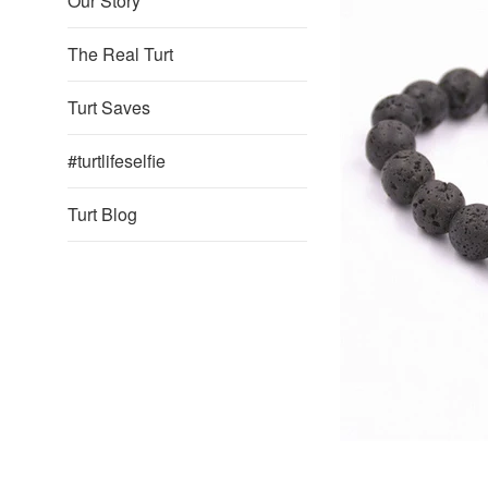
Our Story
The Real Turt
Turt Saves
#turtlifeselfie
Turt Blog