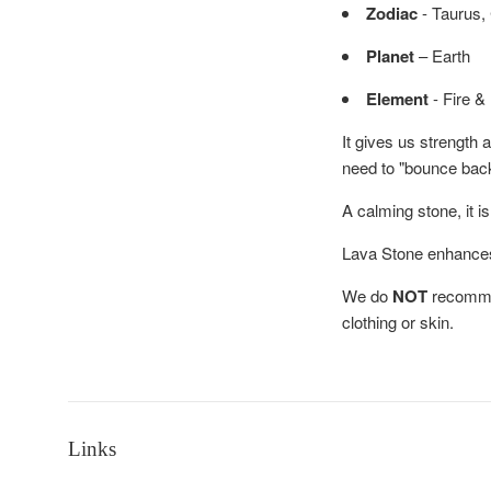
Zodiac
- Taurus,
Planet
– Earth
Element
- Fire &
It gives us strength
need to "bounce bac
A calming stone, it i
Lava Stone enhances f
We do
NOT
recommen
clothing or skin.
Links