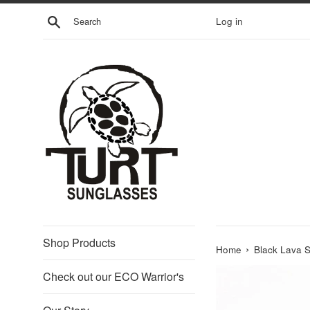
Skip
Search
Log in
to
content
Shop Products
›
Home
Black Lava S
Check out our ECO Warrior's