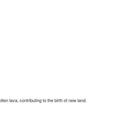
ten lava, contributing to the birth of new land.