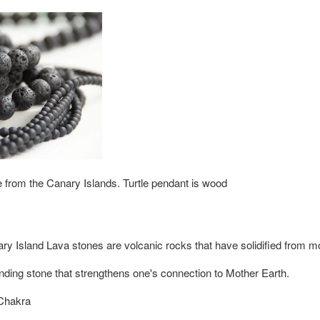
from the Canary Islands. Turtle pendant is wood
ry Island Lava stones
are volcanic rocks that have solidified from mol
nding stone that strengthens one's connection to Mother Earth.
Chakra