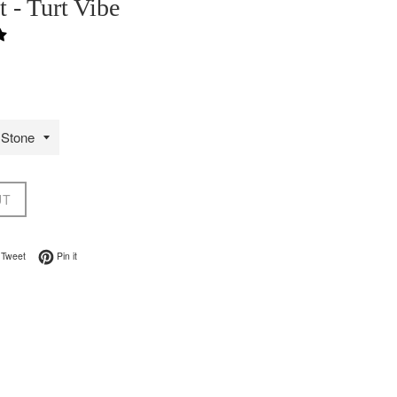
t - Turt Vibe
UT
on Facebook
Tweet on Twitter
Pin on Pinterest
Tweet
Pin it