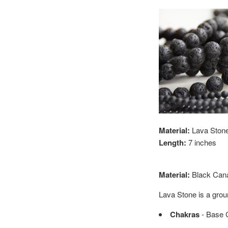
Material:
Lava Stone 
Length:
7 inches
Material:
Black
Cana
Lava Stone is a grou
Chakras
- Base 