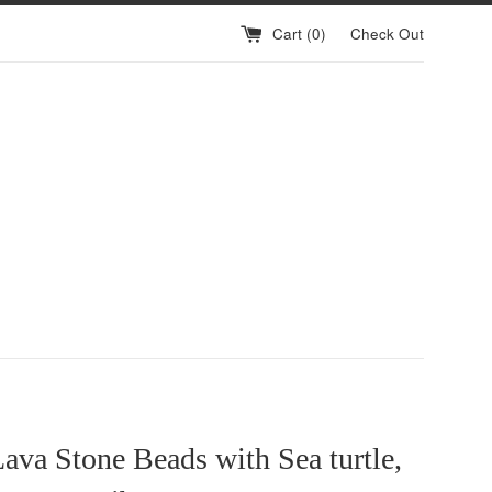
Cart (
0
)
Check Out
ava Stone Beads with Sea turtle,