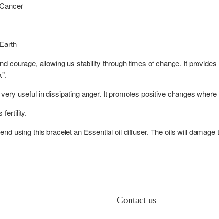
 Cancer
 Earth
 and courage, allowing us stability through times of change. It provid
k".
s very useful in dissipating anger. It promotes positive changes where
ertility.
d using this bracelet an Essential oil diffuser. The oils will damage 
Contact us