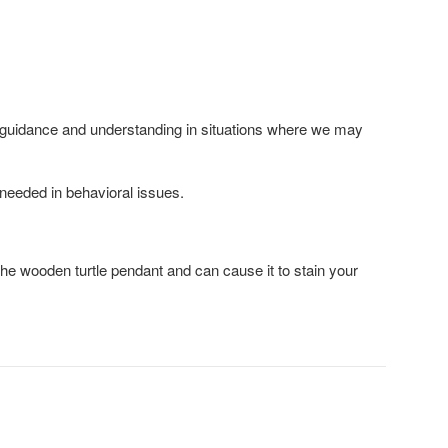
es guidance and understanding in situations where we may
 needed in behavioral issues.
the wooden turtle pendant and can cause it to stain your