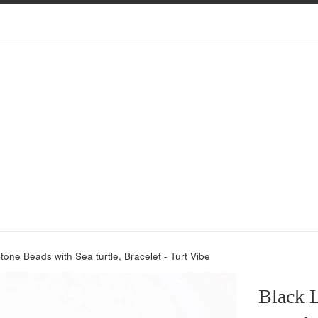
tone Beads with Sea turtle, Bracelet - Turt Vibe
Black L