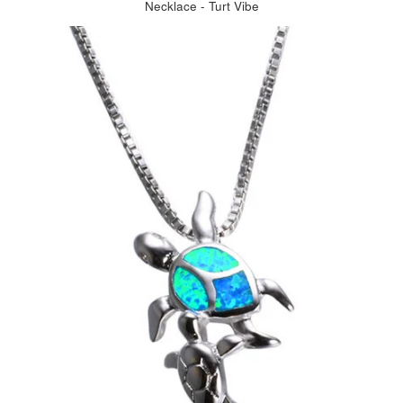
Necklace - Turt Vibe