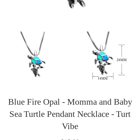
Blue Fire Opal - Momma and Baby
Sea Turtle Pendant Necklace - Turt
Vibe