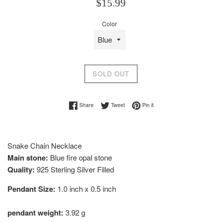
Regular
$15.99
price
Color
SOLD OUT
Share on Facebook
Tweet on Twitter
Pin on Pinterest
Share
Tweet
Pin it
Snake Chain Necklace
Main stone:
Blue fire opal stone
Quality:
925 Sterling Silver Filled
Pendant Size:
1.0 inch x 0.5 inch
pendant weight:
3.92 g