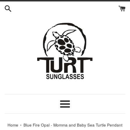
Skip
to
content
Menu
›
Home
Blue Fire Opal - Momma and Baby Sea Turtle Pendant