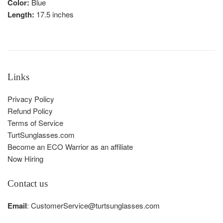
Color:
Blue
Length:
17.5 inches
Links
Privacy Policy
Refund Policy
Terms of Service
TurtSunglasses.com
Become an ECO Warrior as an affiliate
Now Hiring
Contact us
Email
: CustomerService@turtsunglasses.com